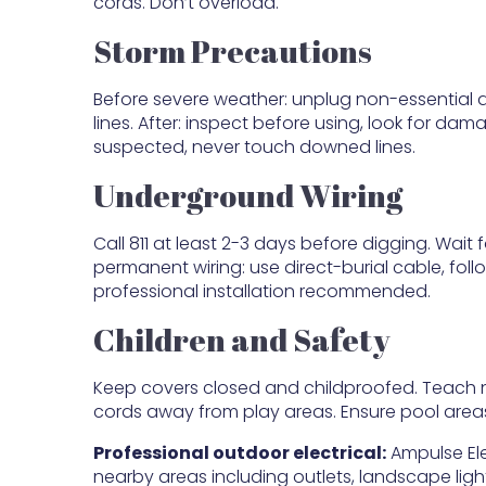
cords. Don’t overload.
Storm Precautions
Before severe weather: unplug non-essential de
lines. After: inspect before using, look for da
suspected, never touch downed lines.
Underground Wiring
Call 811 at least 2-3 days before digging. Wait fo
permanent wiring: use direct-burial cable, fol
professional installation recommended.
Children and Safety
Keep covers closed and childproofed. Teach n
cords away from play areas. Ensure pool areas
Professional outdoor electrical:
Ampulse Ele
nearby areas including outlets, landscape light