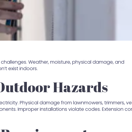
ue challenges. Weather, moisture, physical damage, and
’t exist indoors.
Outdoor Hazards
electricity. Physical damage from lawnmowers, trimmers, ve
ents. Improper installations violate codes. Extension co