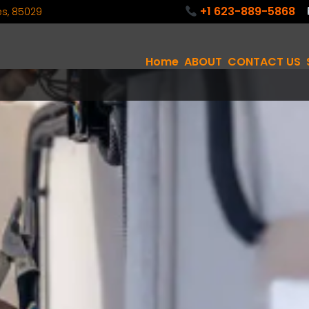
+1 623-889-5868
tes, 85029
Home
ABOUT
CONTACT US