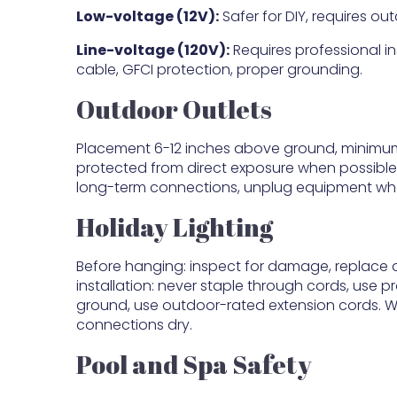
Low-voltage (12V):
Safer for DIY, requires o
Line-voltage (120V):
Requires professional ins
cable, GFCI protection, proper grounding.
Outdoor Outlets
Placement 6-12 inches above ground, minimum
protected from direct exposure when possible.
long-term connections, unplug equipment whe
Holiday Lighting
Before hanging: inspect for damage, replace d
installation: never staple through cords, use p
ground, use outdoor-rated extension cords. Whil
connections dry.
Pool and Spa Safety