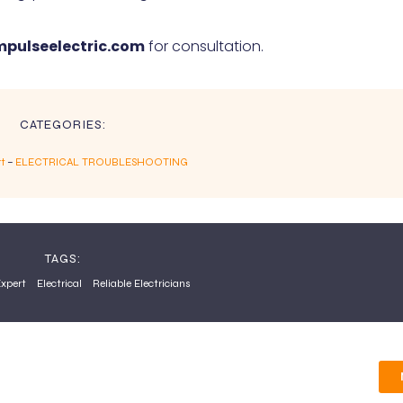
pulseelectric.com
for consultation.
CATEGORIES:
rt
–
ELECTRICAL TROUBLESHOOTING
TAGS:
Expert
Electrical
Reliable Electricians