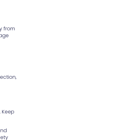
ay from
mage
ection,
. Keep
and
fety