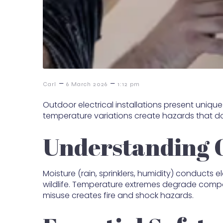
–
–
Carl
6 March 2026
1:12 pm
Outdoor electrical installations present uniq
temperature variations create hazards that don
Understanding 
Moisture (rain, sprinklers, humidity) conducts 
wildlife. Temperature extremes degrade compon
misuse creates fire and shock hazards.