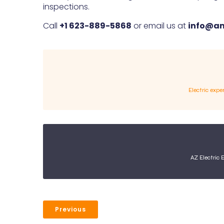
inspections.
Call
+1 623-889-5868
or email us at
info@am
Electric expe
AZ Electric 
Previous