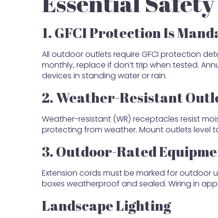
Essential Safet
1. GFCI Protection Is Mand
All outdoor outlets require GFCI protection det
monthly, replace if don’t trip when tested. An
devices in standing water or rain.
2. Weather-Resistant Outl
Weather-resistant (WR) receptacles resist mois
protecting from weather. Mount outlets level 
3. Outdoor-Rated Equipme
Extension cords must be marked for outdoor use 
boxes weatherproof and sealed. Wiring in appr
Landscape Lighting