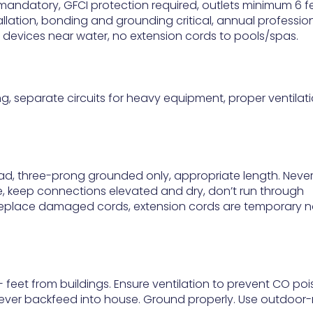
n mandatory, GFCI protection required, outlets minimum 6 f
allation, bonding and grounding critical, annual professio
 devices near water, no extension cords to pools/spas.
ing, separate circuits for heavy equipment, proper ventilati
oad, three-prong grounded only, appropriate length. Neve
e, keep connections elevated and dry, don’t run through
 replace damaged cords, extension cords are temporary n
 feet from buildings. Ensure ventilation to prevent CO poi
ever backfeed into house. Ground properly. Use outdoor