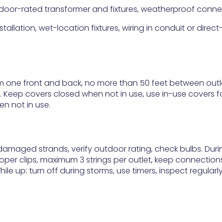
utdoor-rated transformer and fixtures, weatherproof conne
tallation, wet-location fixtures, wiring in conduit or direct
 one front and back, no more than 50 feet between outl
 Keep covers closed when not in use, use in-use covers f
n not in use.
amaged strands, verify outdoor rating, check bulbs. Duri
roper clips, maximum 3 strings per outlet, keep connection
e up: turn off during storms, use timers, inspect regularl