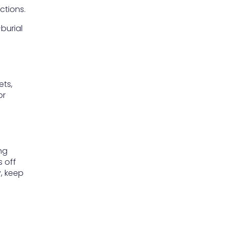
ctions.
-burial
ets,
or
ng
s off
y, keep