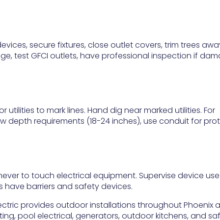
vices, secure fixtures, close outlet covers, trim trees aw
mage, test GFCI outlets, have professional inspection if da
r utilities to mark lines. Hand dig near marked utilities. For
low depth requirements (18-24 inches), use conduit for prot
ever to touch electrical equipment. Supervise device use
 have barriers and safety devices.
ctric provides outdoor installations throughout Phoenix 
ing, pool electrical, generators, outdoor kitchens, and sa