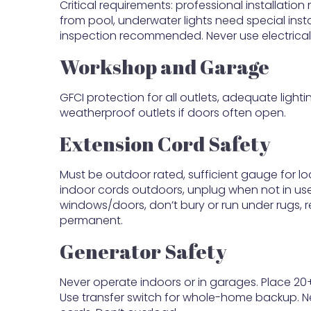
Critical requirements: professional installatio
from pool, underwater lights need special inst
inspection recommended. Never use electrical
Workshop and Garage
GFCI protection for all outlets, adequate light
weatherproof outlets if doors often open.
Extension Cord Safety
Must be outdoor rated, sufficient gauge for l
indoor cords outdoors, unplug when not in us
windows/doors, don’t bury or run under rugs,
permanent.
Generator Safety
Never operate indoors or in garages. Place 20+
Use transfer switch for whole-home backup. N