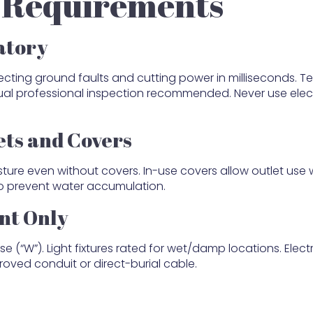
y Requirements
atory
ecting ground faults and cutting power in milliseconds. Te
nual professional inspection recommended. Never use elect
ets and Covers
ture even without covers. In-use covers allow outlet use 
to prevent water accumulation.
nt Only
(“W”). Light fixtures rated for wet/damp locations. Electr
oved conduit or direct-burial cable.