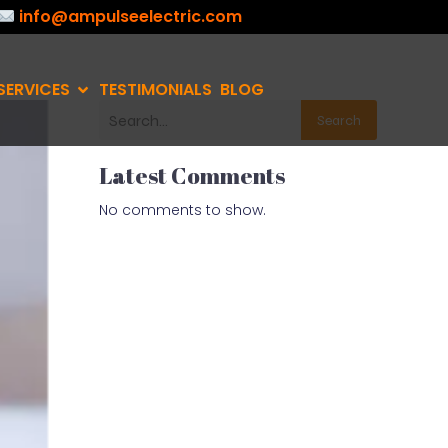
info@ampulseelectric.com
SERVICES
TESTIMONIALS
BLOG
Search
Latest Comments
No comments to show.