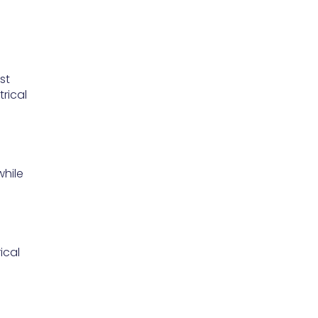
st
rical
while
ical