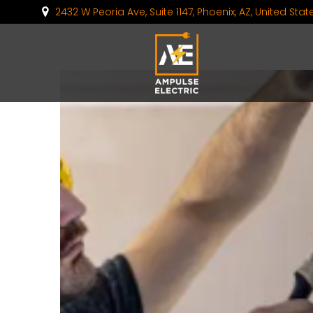
2432 W Peoria Ave, Suite 1147, Phoenix, AZ, United Sta