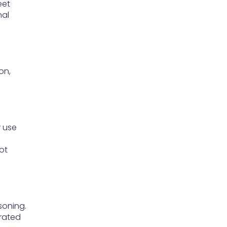
eet
nal
on,
r use
ot
soning.
-rated