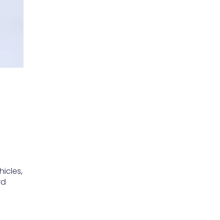
hicles,
rd