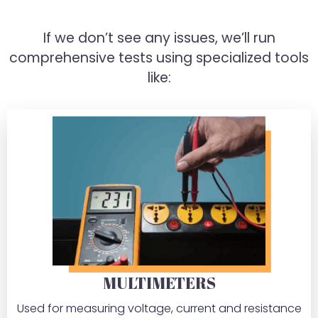
If we don’t see any issues, we’ll run
comprehensive tests using specialized tools
like:
MULTIMETERS
Used for measuring voltage, current and resistance