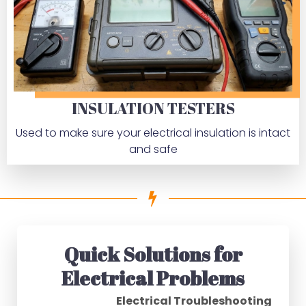
INSULATION TESTERS
Used to make sure your electrical insulation is intact
and safe
Quick Solutions for
Electrical Problems
Electrical Troubleshooting