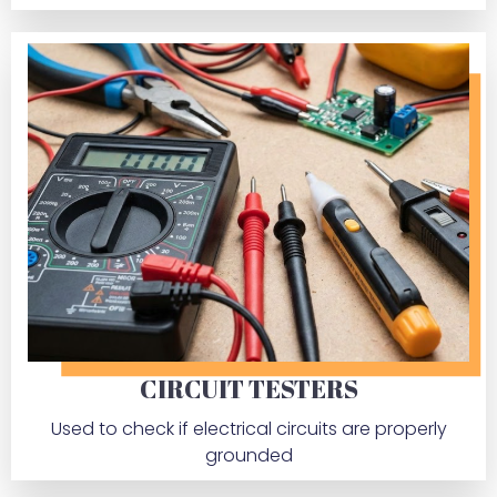
CIRCUIT TESTERS
Used to check if electrical circuits are properly
grounded