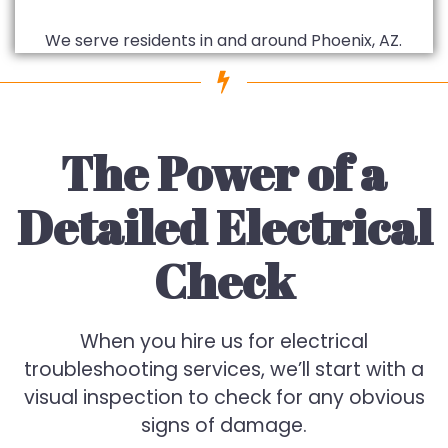
We serve residents in and around Phoenix, AZ.
The Power of a
Detailed Electrical
Check
When you hire us for electrical
troubleshooting services, we’ll start with a
visual inspection to check for any obvious
signs of damage.