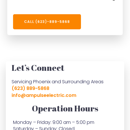
CALL (623)-889-5868
Let’s Connect
Servicing Phoenix and Surrounding Areas
(623) 889-5868
info@ampulseelectric.com
Operation Hours
Monday – Friday: 9:00 am – 5:00 pm
Saturday – Sunday: Closed