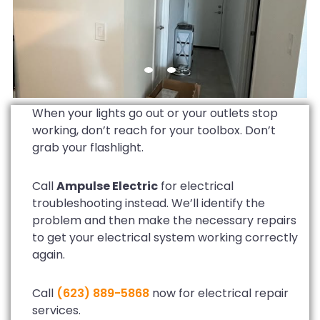
When your lights go out or your outlets stop
working, don’t reach for your toolbox. Don’t
grab your flashlight.
Call
Ampulse Electric
for electrical
troubleshooting instead. We’ll identify the
problem and then make the necessary repairs
to get your electrical system working correctly
again.
Call
(623) 889-5868
now for electrical repair
services.