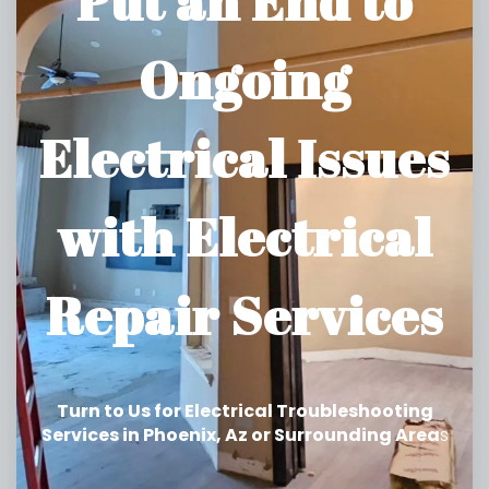
Put an End to
Ongoing
Electrical Issues
with Electrical
Repair Services
Turn to Us for Electrical Troubleshooting
Services in Phoenix, Az or Surrounding Area
s