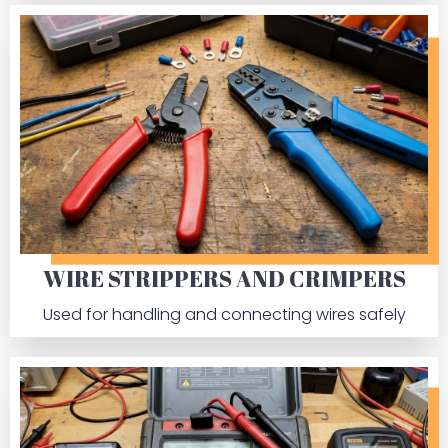
WIRE STRIPPERS AND CRIMPERS
Used for handling and connecting wires safely