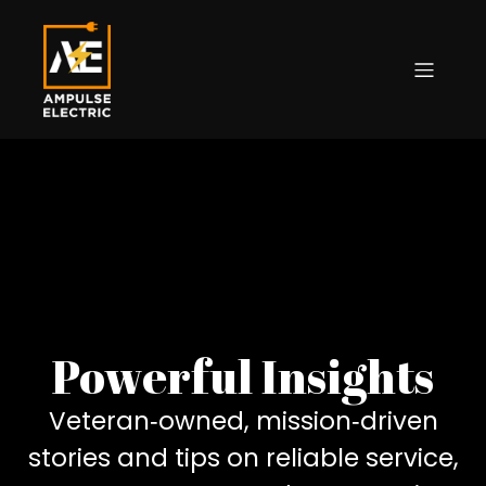
Powerful Insights
Veteran‑owned, mission‑driven
stories and tips on reliable service,