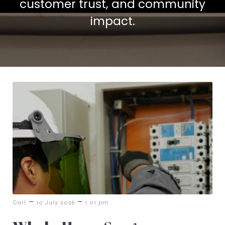
customer trust, and community
impact.
–
–
Carl
10 July 2026
1:01 pm