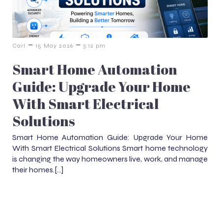
–
–
Carl
15 May 2026
3:12 pm
Smart Home Automation
Guide: Upgrade Your Home
With Smart Electrical
Solutions
Smart Home Automation Guide: Upgrade Your Home
With Smart Electrical Solutions Smart home technology
is changing the way homeowners live, work, and manage
their homes.[…]