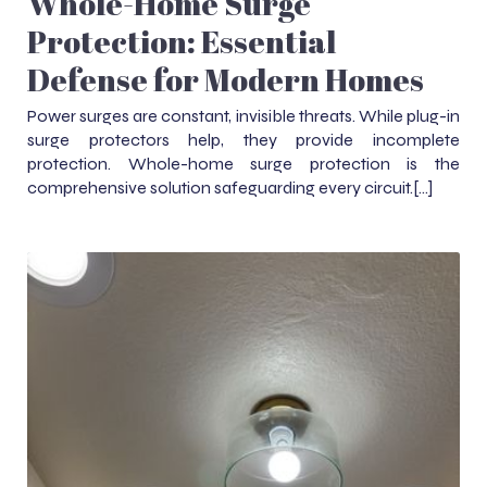
Whole-Home Surge
Protection: Essential
Defense for Modern Homes
Power surges are constant, invisible threats. While plug-in
surge protectors help, they provide incomplete
protection. Whole-home surge protection is the
comprehensive solution safeguarding every circuit.[…]