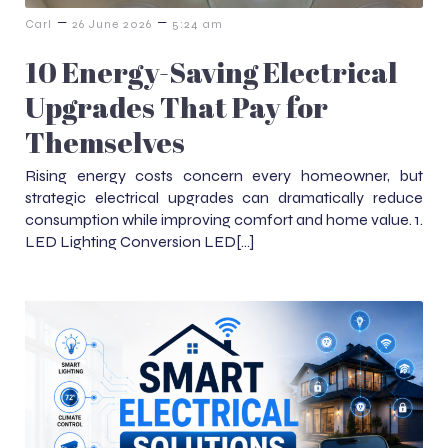
–
–
Carl
26 June 2026
5:24 am
10 Energy-Saving Electrical
Upgrades That Pay for
Themselves
Rising energy costs concern every homeowner, but
strategic electrical upgrades can dramatically reduce
consumption while improving comfort and home value. 1.
LED Lighting Conversion LED[…]