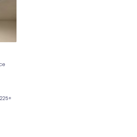
uce
$225+