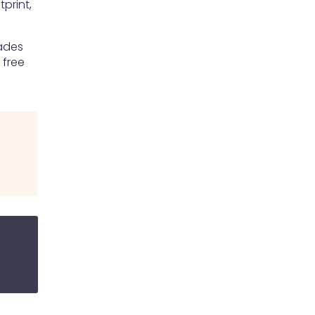
print,
rades
 free