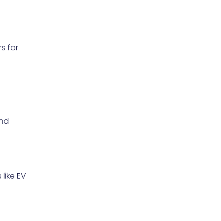
s for
and
like EV