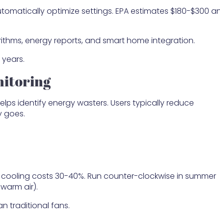
tomatically optimize settings. EPA estimates $180-$300 a
rithms, energy reports, and smart home integration.
 years.
itoring
elps identify energy wasters. Users typically reduce
y goes.
d cooling costs 30-40%. Run counter-clockwise in summer
 warm air).
 traditional fans.