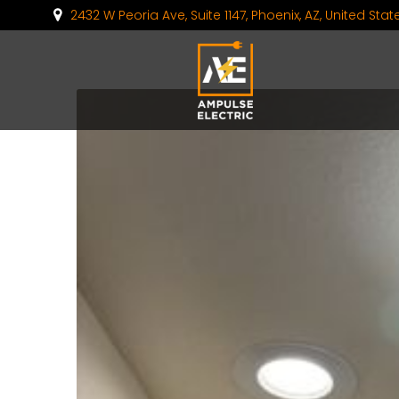
2432 W Peoria Ave, Suite 1147, Phoenix, AZ, United Sta