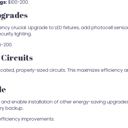
gs:
$100-200.
pgrades
ency crucial. Upgrade to LED fixtures, add photocell sensor
curity lighting.
-200.
Circuits
ated, properly-sized circuits. This maximizes efficiency 
de
and enable installation of other energy-saving upgrades 
ery backup.
 efficiency improvements.