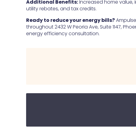
Additional Benefits:
Increased home value, 
utility rebates, and tax credits.
Ready to reduce your energy bills?
Ampulse E
throughout 2432 W Peoria Ave, Suite 1147, Phoen
energy efficiency consultation.