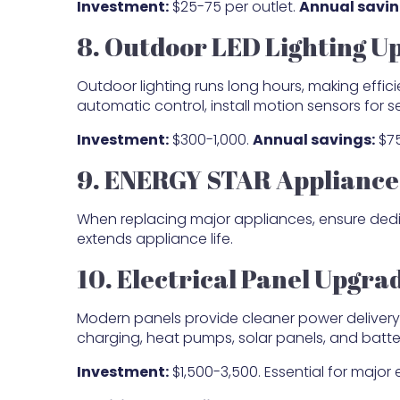
Investment:
$25-75 per outlet.
Annual savin
8. Outdoor LED Lighting U
Outdoor lighting runs long hours, making effici
automatic control, install motion sensors for se
Investment:
$300-1,000.
Annual savings:
$75
9. ENERGY STAR Appliance 
When replacing major appliances, ensure dedic
extends appliance life.
10. Electrical Panel Upgra
Modern panels provide cleaner power delivery 
charging, heat pumps, solar panels, and batt
Investment:
$1,500-3,500. Essential for major