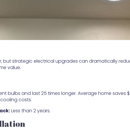
 but strategic electrical upgrades can dramatically red
me value.
ent bulbs and last 25 times longer. Average home saves 
 cooling costs.
ack:
Less than 2 years.
llation