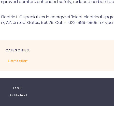
improved comfort, enhanced safety, reduced carbon foot
lectric LLC specializes in energy-efficient electrical upg
ix, AZ, United States, 85029. Call +1 623-889-5868 for your
CATEGORIES:
Electric expert
TAGS:
AZ Electrical