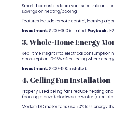
Smart thermostats learn your schedule and au
savings on heating/cooling.
Features include remote control, learning algo
Investment:
$200-300 installed.
Payback:
1-2
3. Whole-Home Energy Mon
Real-time insight into electrical consumption h
consumption 10-15% after seeing where energ
Investment:
$300-500 installed.
4. Ceiling Fan Installation
Properly used ceiling fans reduce heating an
(cooling breeze), clockwise in winter (circulate
Modern DC motor fans use 70% less energy than