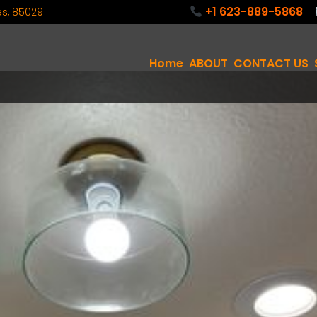
+1 623-889-5868
tes, 85029
Home
ABOUT
CONTACT US