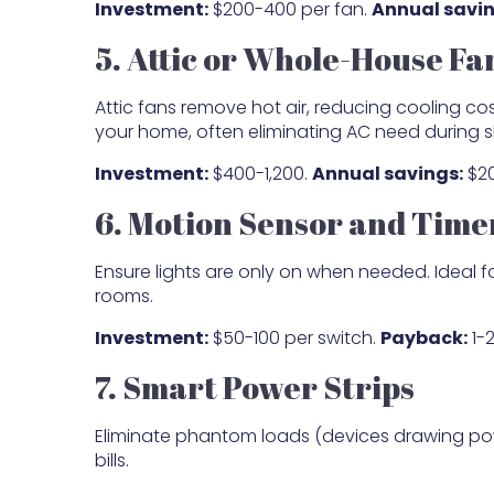
Investment:
$200-400 per fan.
Annual savin
5. Attic or Whole-House Fa
Attic fans remove hot air, reducing cooling c
your home, often eliminating AC need during 
Investment:
$400-1,200.
Annual savings:
$20
6. Motion Sensor and Time
Ensure lights are only on when needed. Ideal f
rooms.
Investment:
$50-100 per switch.
Payback:
1-2
7. Smart Power Strips
Eliminate phantom loads (devices drawing pow
bills.