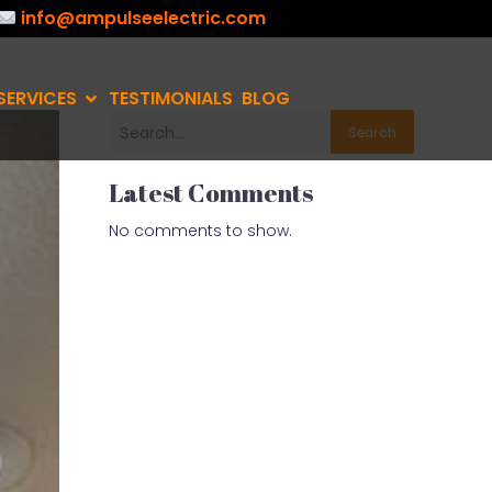
info@ampulseelectric.com
SERVICES
TESTIMONIALS
BLOG
Search
Latest Comments
No comments to show.