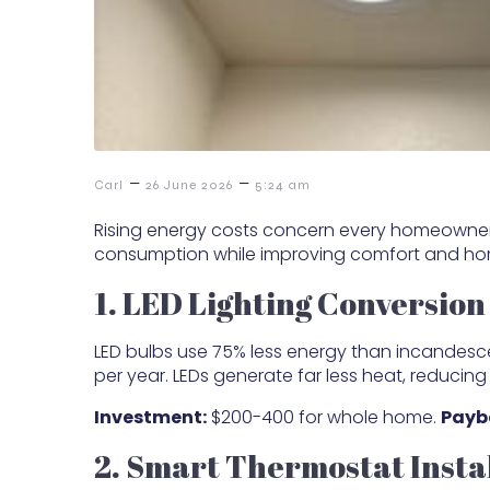
–
–
Carl
26 June 2026
5:24 am
Rising energy costs concern every homeowner,
consumption while improving comfort and ho
1. LED Lighting Conversion
LED bulbs use 75% less energy than incandesc
per year. LEDs generate far less heat, reducing
Investment:
$200-400 for whole home.
Payb
2. Smart Thermostat Insta