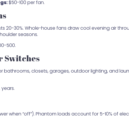
gs:
$50-100 per fan.
ns
osts 20-30%. Whole-house fans draw cool evening air thro
shoulder seasons.
0-500.
r Switches
or bathrooms, closets, garages, outdoor lighting, and lau
 years.
er when “off”). Phantom loads account for 5-10% of elect